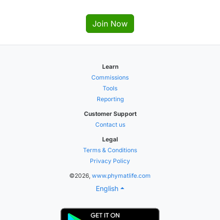
Join Now
Learn
Commissions
Tools
Reporting
Customer Support
Contact us
Legal
Terms & Conditions
Privacy Policy
©2026,
www.phymatlife.com
English