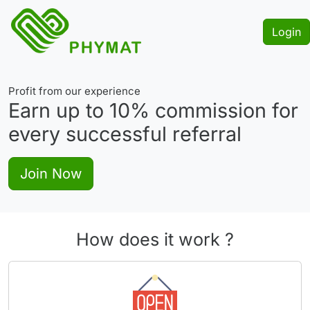
Login
Profit from our experience
Earn up to
10%
commission for
every successful referral
Join Now
How does it work ?