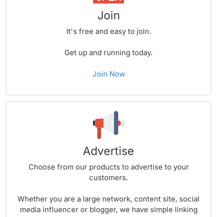
Join
It's free and easy to join.
Get up and running today.
Join Now
Advertise
Choose from our products to advertise to your
customers.
Whether you are a large network, content site, social
media influencer or blogger, we have simple linking