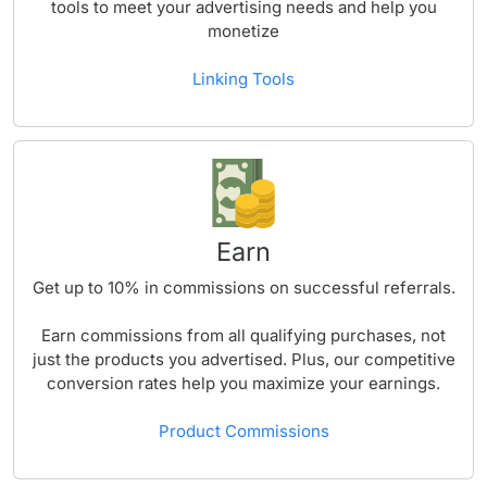
tools to meet your advertising needs and help you
monetize
Linking Tools
Earn
Get up to
10%
in commissions on successful referrals.
Earn commissions from all qualifying purchases, not
just the products you advertised. Plus, our competitive
conversion rates help you maximize your earnings.
Product Commissions